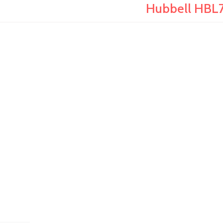
Hubbell HBL7