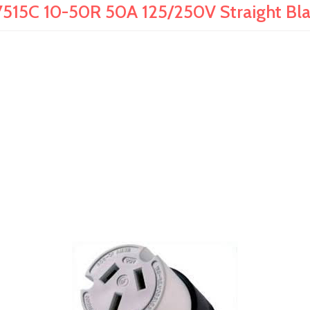
515C 10-50R 50A 125/250V Straight Bl