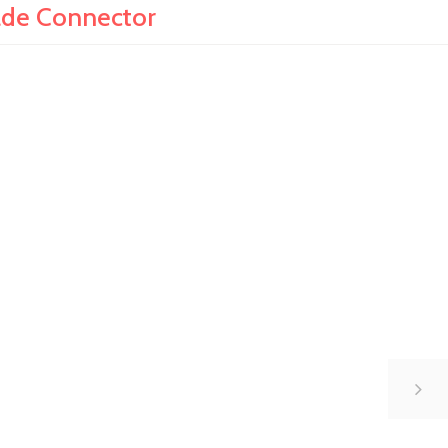
ade Connector