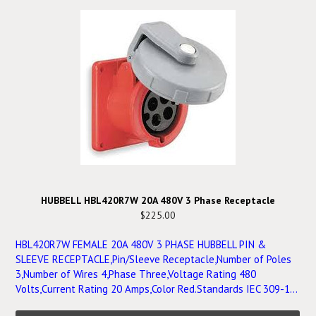
HUBBELL HBL420R7W 20A 480V 3 Phase Receptacle
$225.00
HBL420R7W FEMALE 20A 480V 3 PHASE HUBBELL PIN &
SLEEVE RECEPTACLE,Pin/Sleeve Receptacle,Number of Poles
3,Number of Wires 4,Phase Three,Voltage Rating 480
Volts,Current Rating 20 Amps,Color Red.Standards IEC 309-1...