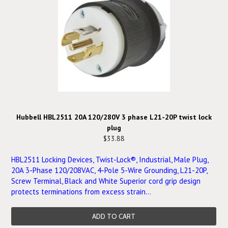
Hubbell HBL2511 20A 120/280V 3 phase L21-20P twist lock
plug
$33.88
HBL2511 Locking Devices, Twist-Lock®, Industrial, Male Plug,
20A 3-Phase 120/208VAC, 4-Pole 5-Wire Grounding, L21-20P,
Screw Terminal, Black and White Superior cord grip design
protects terminations from excess strain...
ADD TO CART