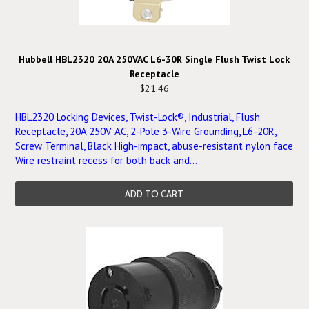
Hubbell HBL2320 20A 250VAC L6-30R Single Flush Twist Lock
Receptacle
$21.46
HBL2320 Locking Devices, Twist-Lock®, Industrial, Flush
Receptacle, 20A 250V AC, 2-Pole 3-Wire Grounding, L6-20R,
Screw Terminal, Black High-impact, abuse-resistant nylon face
Wire restraint recess for both back and...
ADD TO CART