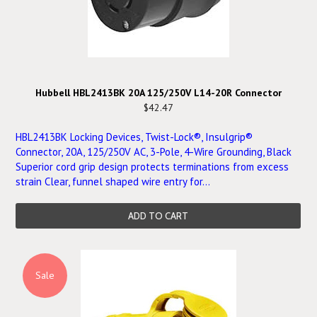
Hubbell HBL2413BK 20A 125/250V L14-20R Connector
$42.47
HBL2413BK Locking Devices, Twist-Lock®, Insulgrip®
Connector, 20A, 125/250V AC, 3-Pole, 4-Wire Grounding, Black
Superior cord grip design protects terminations from excess
strain Clear, funnel shaped wire entry for...
ADD TO CART
Sale