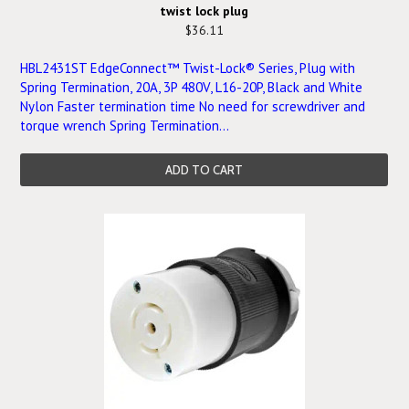
twist lock plug
$36.11
HBL2431ST EdgeConnect™ Twist-Lock® Series, Plug with
Spring Termination, 20A, 3P 480V, L16-20P, Black and White
Nylon Faster termination time No need for screwdriver and
torque wrench Spring Termination...
ADD TO CART