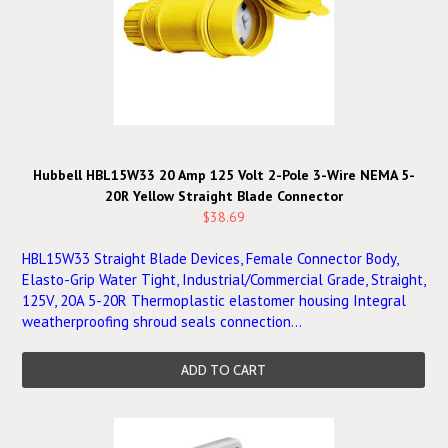
Hubbell HBL15W33 20 Amp 125 Volt 2-Pole 3-Wire NEMA 5-
20R Yellow Straight Blade Connector
$38.69
HBL15W33 Straight Blade Devices, Female Connector Body,
Elasto-Grip Water Tight, Industrial/Commercial Grade, Straight,
125V, 20A 5-20R Thermoplastic elastomer housing Integral
weatherproofing shroud seals connection...
ADD TO CART