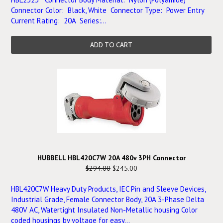
Connector Color: Black, White Connector Type: Power Entry
Current Rating: 20A Series:...
ADD TO CART
HUBBELL HBL420C7W 20A 480v 3PH Connector
$294.00
$245.00
HBL420C7W Heavy Duty Products, IEC Pin and Sleeve Devices,
Industrial Grade, Female Connector Body, 20A 3-Phase Delta
480V AC, Watertight Insulated Non-Metallic housing Color
coded housings by voltage for easy...