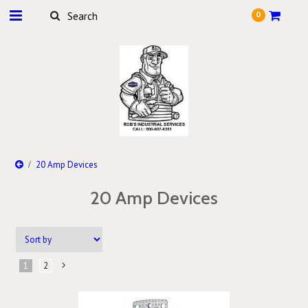
0
20 Amp Devices
20 Amp Devices
1
2
Next
»