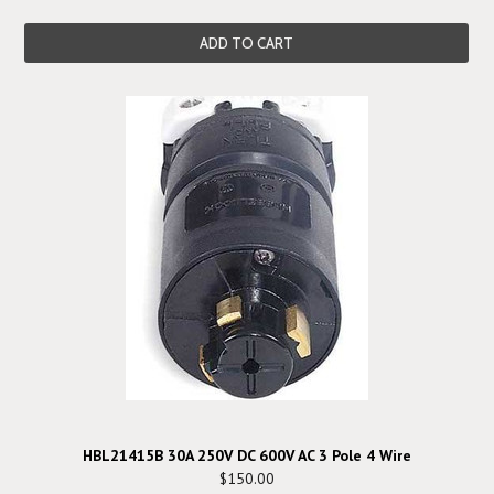
ADD TO CART
HBL21415B 30A 250V DC 600V AC 3 Pole 4 Wire
$150.00