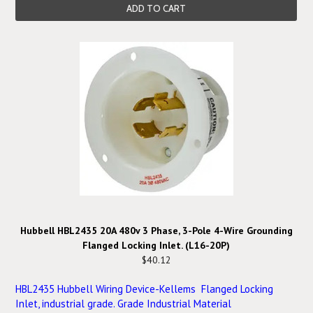
ADD TO CART
Hubbell HBL2435 20A 480v 3 Phase, 3-Pole 4-Wire Grounding
Flanged Locking Inlet. (L16-20P)
$40.12
HBL2435 Hubbell Wiring Device-Kellems Flanged Locking
Inlet, industrial grade. Grade Industrial Material