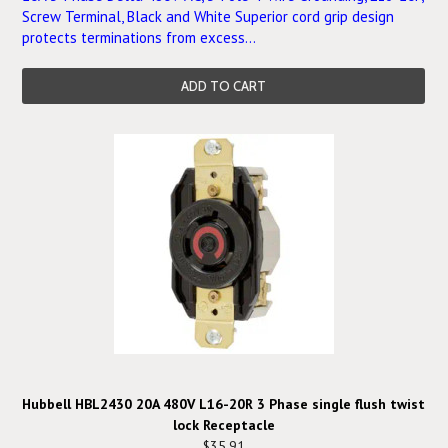
Screw Terminal, Black and White Superior cord grip design
protects terminations from excess...
ADD TO CART
Hubbell HBL2430 20A 480V L16-20R 3 Phase single flush twist
lock Receptacle
$35.91