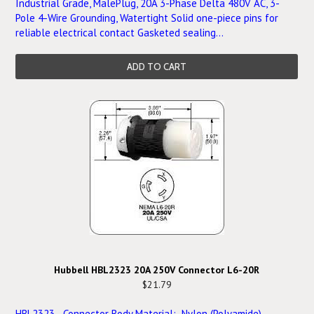
Industrial Grade, MalePlug, 20A 3-Phase Delta 480V AC, 3-
Pole 4-Wire Grounding, Watertight Solid one-piece pins for
reliable electrical contact Gasketed sealing...
ADD TO CART
Hubbell HBL2323 20A 250V Connector L6-20R
$21.79
HBL2323 Connector Body Material: Nylon (Polyamide)