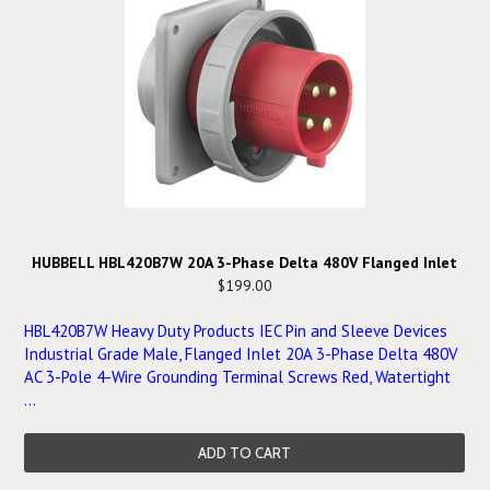
HUBBELL HBL420B7W 20A 3-Phase Delta 480V Flanged Inlet
$199.00
HBL420B7W Heavy Duty Products IEC Pin and Sleeve Devices
Industrial Grade Male, Flanged Inlet 20A 3-Phase Delta 480V
AC 3-Pole 4-Wire Grounding Terminal Screws Red, Watertight
...
ADD TO CART