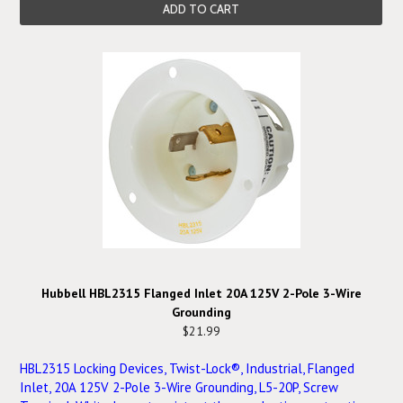
ADD TO CART
Hubbell HBL2315 Flanged Inlet 20A 125V 2-Pole 3-Wire
Grounding
$21.99
HBL2315 Locking Devices, Twist-Lock®, Industrial, Flanged
Inlet, 20A 125V 2-Pole 3-Wire Grounding, L5-20P, Screw