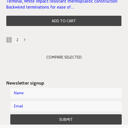
Terminal, White Impact resistant thermoplastic construction
Backwired terminations for ease of...
ADD TO CART
1
2
Next
»
Newsletter signup