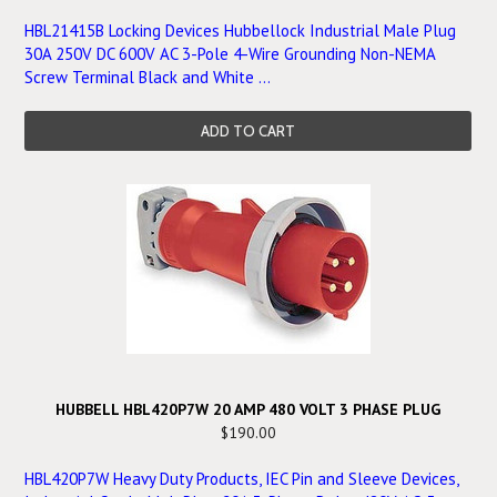
HBL21415B Locking Devices Hubbellock Industrial Male Plug
30A 250V DC 600V AC 3-Pole 4-Wire Grounding Non-NEMA
Screw Terminal Black and White ...
ADD TO CART
HUBBELL HBL420P7W 20 AMP 480 VOLT 3 PHASE PLUG
$190.00
HBL420P7W Heavy Duty Products, IEC Pin and Sleeve Devices,