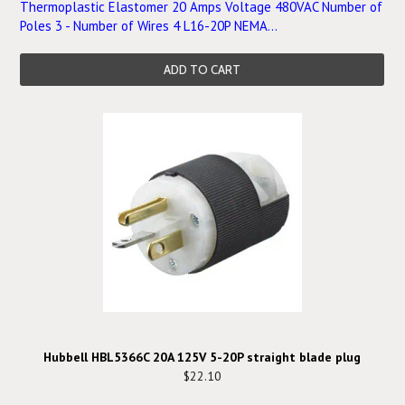
Thermoplastic Elastomer 20 Amps Voltage 480VAC Number of
Poles 3 - Number of Wires 4 L16-20P NEMA...
ADD TO CART
Hubbell HBL5366C 20A 125V 5-20P straight blade plug
$22.10