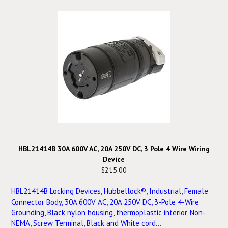
HBL21414B 30A 600V AC, 20A 250V DC, 3 Pole 4 Wire Wiring
Device
$215.00
HBL21414B Locking Devices, Hubbellock®, Industrial, Female
Connector Body, 30A 600V AC, 20A 250V DC, 3-Pole 4-Wire
Grounding, Black nylon housing, thermoplastic interior, Non-
NEMA, Screw Terminal, Black and White cord...