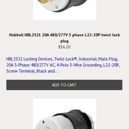
Hubbell HBL2521 20A 480/277V 3 phase L22-20P twist lock
plug
$36.20
HBL2521 Locking Devices, Twist-Lock®, Industrial, Male Plug,
20A 3-Phase 480/277V AC, 4-Pole 5-Wire Grounding, L22-20R,
Screw Terminal, Black and...
ADD TO CART