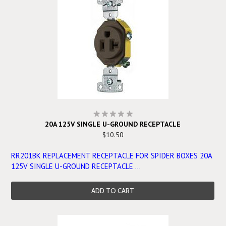
20A 125V SINGLE U-GROUND RECEPTACLE
$10.50
RR201BK REPLACEMENT RECEPTACLE FOR SPIDER BOXES 20A
125V SINGLE U-GROUND RECEPTACLE ...
ADD TO CART