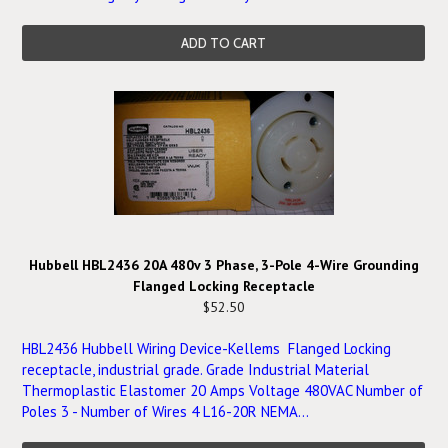
ADD TO CART
Hubbell HBL2436 20A 480v 3 Phase, 3-Pole 4-Wire Grounding
Flanged Locking Receptacle
$52.50
HBL2436 Hubbell Wiring Device-Kellems Flanged Locking
receptacle, industrial grade. Grade Industrial Material
Thermoplastic Elastomer 20 Amps Voltage 480VAC Number of
Poles 3 - Number of Wires 4 L16-20R NEMA...