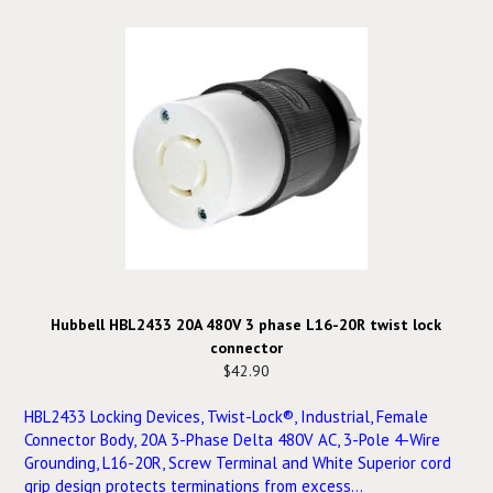
Hubbell HBL2433 20A 480V 3 phase L16-20R twist lock
connector
$42.90
HBL2433 Locking Devices, Twist-Lock®, Industrial, Female
Connector Body, 20A 3-Phase Delta 480V AC, 3-Pole 4-Wire
Grounding, L16-20R, Screw Terminal and White Superior cord
grip design protects terminations from excess...