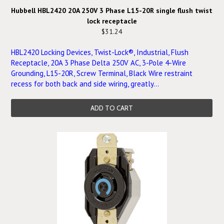
Hubbell HBL2420 20A 250V 3 Phase L15-20R single flush twist
lock receptacle
$31.24
HBL2420 Locking Devices, Twist-Lock®, Industrial, Flush
Receptacle, 20A 3 Phase Delta 250V AC, 3-Pole 4-Wire
Grounding, L15-20R, Screw Terminal, Black Wire restraint
recess for both back and side wiring, greatly...
ADD TO CART