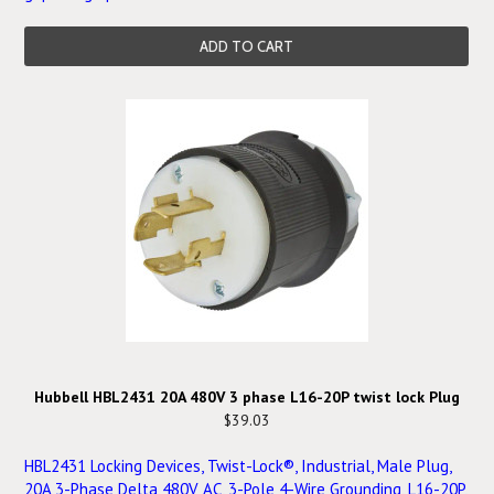
ADD TO CART
Hubbell HBL2431 20A 480V 3 phase L16-20P twist lock Plug
$39.03
HBL2431 Locking Devices, Twist-Lock®, Industrial, Male Plug,
20A 3-Phase Delta 480V AC, 3-Pole 4-Wire Grounding, L16-20P,