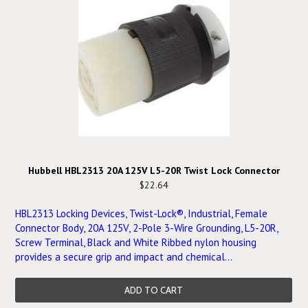
Hubbell HBL2313 20A 125V L5-20R Twist Lock Connector
$22.64
HBL2313 Locking Devices, Twist-Lock®, Industrial, Female
Connector Body, 20A 125V, 2-Pole 3-Wire Grounding, L5-20R,
Screw Terminal, Black and White Ribbed nylon housing
provides a secure grip and impact and chemical...
ADD TO CART