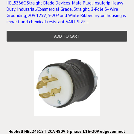
HBL5366C Straight Blade Devices, Male Plug, Insulgrip Heavy
Duty, Industrial/Commercial Grade, Straight, 2-Pole 3- Wire
Grounding, 20A 125V, 5-20P and White Ribbed nylon housing is
impact and chemical resistant VARI-SIZE...
ADD TO CART
Hubbell HBL2431ST 20A 480V 3 phase L16-20P edgeconnect