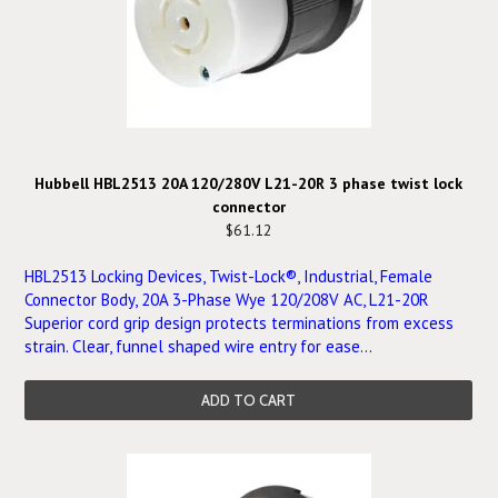
Hubbell HBL2513 20A 120/280V L21-20R 3 phase twist lock
connector
$61.12
HBL2513 Locking Devices, Twist-Lock®, Industrial, Female
Connector Body, 20A 3-Phase Wye 120/208V AC, L21-20R
Superior cord grip design protects terminations from excess
strain. Clear, funnel shaped wire entry for ease...
ADD TO CART