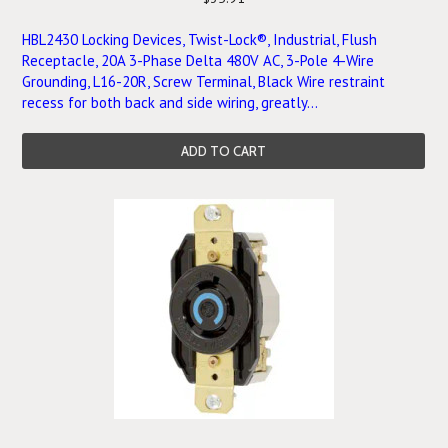
HBL2430 Locking Devices, Twist-Lock®, Industrial, Flush
Receptacle, 20A 3-Phase Delta 480V AC, 3-Pole 4-Wire
Grounding, L16-20R, Screw Terminal, Black Wire restraint
recess for both back and side wiring, greatly...
ADD TO CART