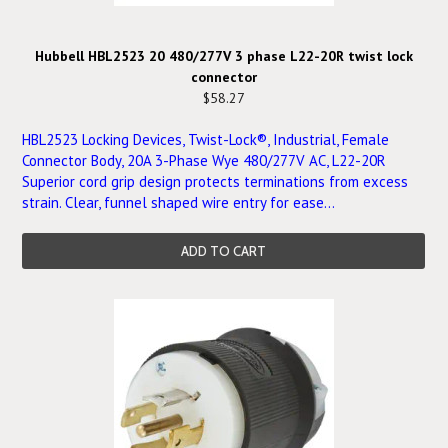
Hubbell HBL2523 20 480/277V 3 phase L22-20R twist lock
connector
$58.27
HBL2523 Locking Devices, Twist-Lock®, Industrial, Female
Connector Body, 20A 3-Phase Wye 480/277V AC, L22-20R
Superior cord grip design protects terminations from excess
strain. Clear, funnel shaped wire entry for ease...
ADD TO CART