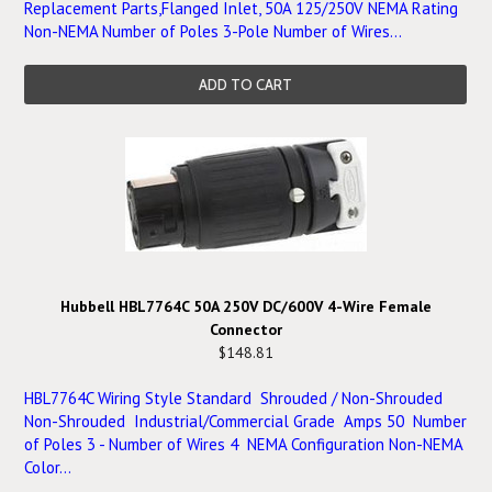
Replacement Parts,Flanged Inlet, 50A 125/250V NEMA Rating
Non-NEMA Number of Poles 3-Pole Number of Wires...
ADD TO CART
Hubbell HBL7764C 50A 250V DC/600V 4-Wire Female
Connector
$148.81
HBL7764C Wiring Style Standard Shrouded / Non-Shrouded
Non-Shrouded Industrial/Commercial Grade Amps 50 Number
of Poles 3 - Number of Wires 4 NEMA Configuration Non-NEMA
Color...