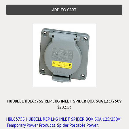
ADD TO CART
HUBBELL HBL6375S REP LKG INLET SPIDER BOX 50A 125/250V
$202.53
HBL6375S HUBBELL REP LKG INLET SPIDER BOX 50A 125/250V
Temporary Power Products, Spider Portable Power,