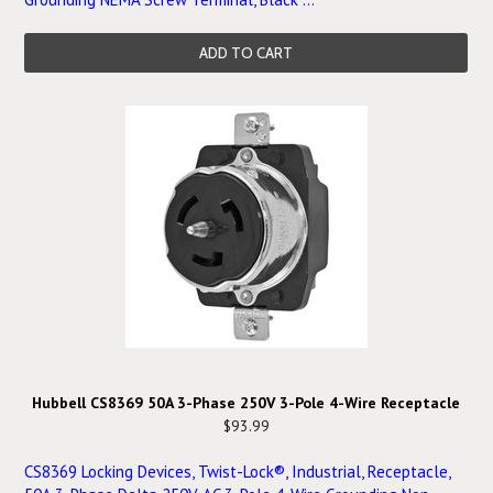
ADD TO CART
Hubbell CS8369 50A 3-Phase 250V 3-Pole 4-Wire Receptacle
$93.99
CS8369 Locking Devices, Twist-Lock®, Industrial, Receptacle,