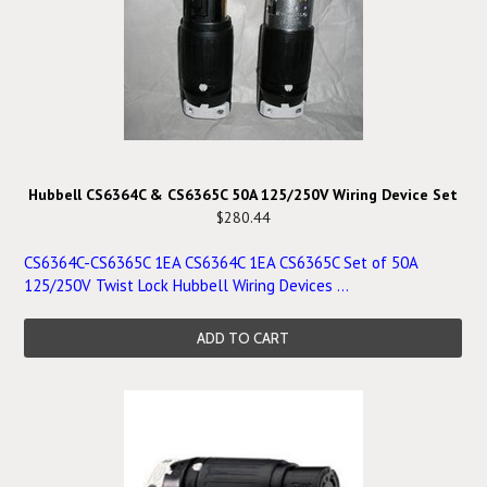
Hubbell CS6364C & CS6365C 50A 125/250V Wiring Device Set
$280.44
CS6364C-CS6365C 1EA CS6364C 1EA CS6365C Set of 50A
125/250V Twist Lock Hubbell Wiring Devices ...
ADD TO CART