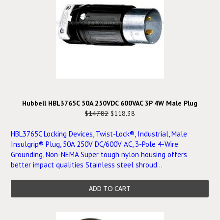
Hubbell HBL3765C 50A 250VDC 600VAC 3P 4W Male Plug
$147.82
$118.38
HBL3765C Locking Devices, Twist-Lock®, Industrial, Male
Insulgrip® Plug, 50A 250V DC/600V AC, 3-Pole 4-Wire
Grounding, Non-NEMA Super tough nylon housing offers
better impact qualities Stainless steel shroud...
ADD TO CART