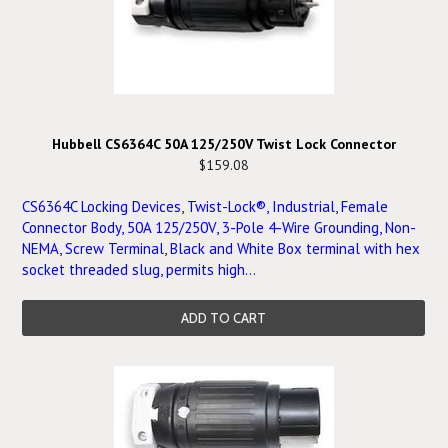
Hubbell CS6364C 50A 125/250V Twist Lock Connector
$159.08
CS6364C Locking Devices, Twist-Lock®, Industrial, Female
Connector Body, 50A 125/250V, 3-Pole 4-Wire Grounding, Non-
NEMA, Screw Terminal, Black and White Box terminal with hex
socket threaded slug, permits high...
ADD TO CART