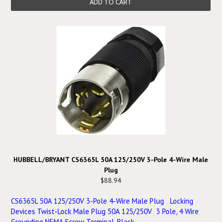
ADD TO CART
HUBBELL/BRYANT CS6365L 50A 125/250V 3-Pole 4-Wire Male
Plug
$88.94
CS6365L 50A 125/250V 3-Pole 4-Wire Male Plug Locking
Devices Twist-Lock Male Plug 50A 125/250V 3 Pole, 4 Wire
Grounding NEMA Screw Terminal, Black ...