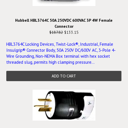
Hubbell HBL3764C 50A 250VDC 600VAC 3P 4W Female
Connector
$187.82
$133.15
HBL3764C Locking Devices, Twist-Lock®, Industrial, Female
Insulgrip® Connector Body, 50A 250V DC/600V AC, 3-Pole 4-
Wire Grounding, Non-NEMA Box terminal with hex socket
threaded slug, permits high clamping pressure...
ADD TO CART