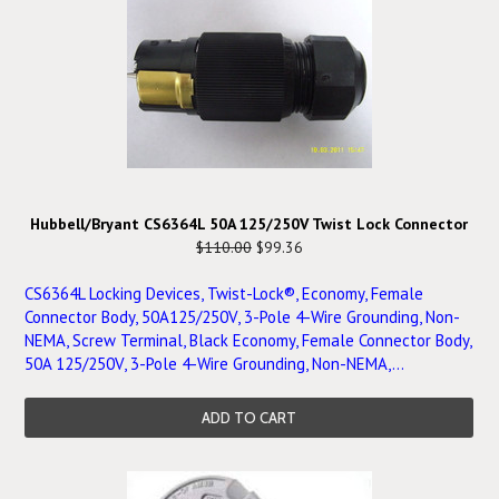
Hubbell/Bryant CS6364L 50A 125/250V Twist Lock Connector
$110.00
$99.36
CS6364L Locking Devices, Twist-Lock®, Economy, Female
Connector Body, 50A125/250V, 3-Pole 4-Wire Grounding, Non-
NEMA, Screw Terminal, Black Economy, Female Connector Body,
50A 125/250V, 3-Pole 4-Wire Grounding, Non-NEMA,...
ADD TO CART