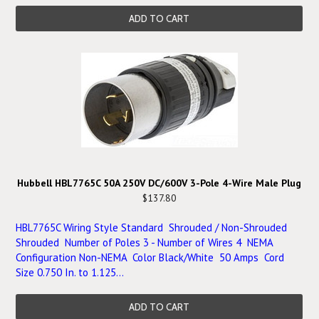
ADD TO CART
Hubbell HBL7765C 50A 250V DC/600V 3-Pole 4-Wire Male Plug
$137.80
HBL7765C Wiring Style Standard Shrouded / Non-Shrouded
Shrouded Number of Poles 3 - Number of Wires 4 NEMA
Configuration Non-NEMA Color Black/White 50 Amps Cord
Size 0.750 In. to 1.125...
ADD TO CART