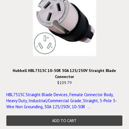
Hubbell HBL7515C 10-50R 50A 125/250V Straight Blade
Connector
$109.79
HBL7515C Straight Blade Devices, Female Connector Body,
Heavy Duty, Industrial/Commercial Grade, Straight, 3-Pole 3-
Wire Non Grounding, 50A 125/250V, 10-50R ...
ADD TO CART