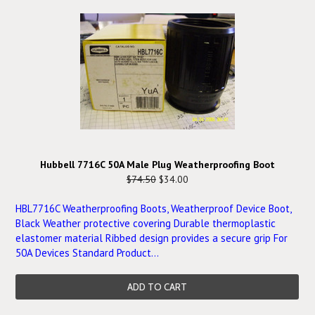
Hubbell 7716C 50A Male Plug Weatherproofing Boot
$74.50
$34.00
HBL7716C Weatherproofing Boots, Weatherproof Device Boot,
Black Weather protective covering Durable thermoplastic
elastomer material Ribbed design provides a secure grip For
50A Devices Standard Product...
ADD TO CART