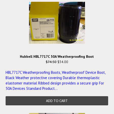
Hubbell HBL7717C 50A Weatherproofing Boot
$74.50
$34.00
HBL7717C Weatherproofing Boots, Weatherproof Device Boot,
Black Weather protective covering Durable thermoplastic
elastomer material Ribbed design provides a secure grip For
50A Devices Standard Product...
ADD TO CART