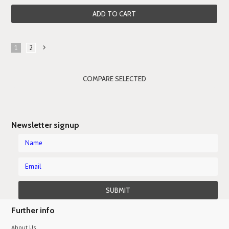
ADD TO CART
1
2
Next
»
Newsletter signup
Further info
About Us