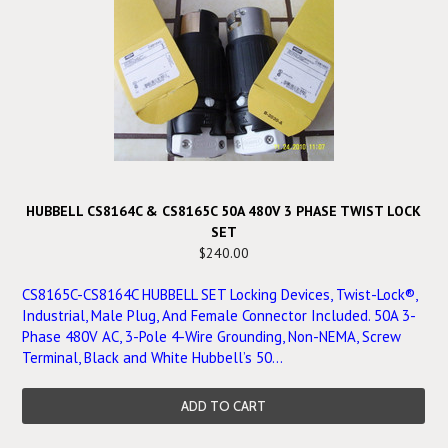
HUBBELL CS8164C & CS8165C 50A 480V 3 PHASE TWIST LOCK
SET
$240.00
CS8165C-CS8164C HUBBELL SET Locking Devices, Twist-Lock®,
Industrial, Male Plug, And Female Connector Included. 50A 3-
Phase 480V AC, 3-Pole 4-Wire Grounding, Non-NEMA, Screw
Terminal, Black and White Hubbell’s 50...
ADD TO CART