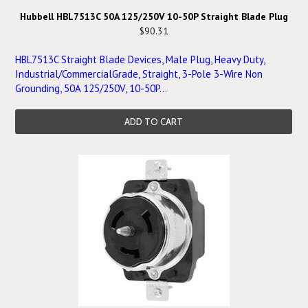
Hubbell HBL7513C 50A 125/250V 10-50P Straight Blade Plug
$90.31
HBL7513C Straight Blade Devices, Male Plug, Heavy Duty,
Industrial/CommercialGrade, Straight, 3-Pole 3-Wire Non
Grounding, 50A 125/250V, 10-50P...
ADD TO CART