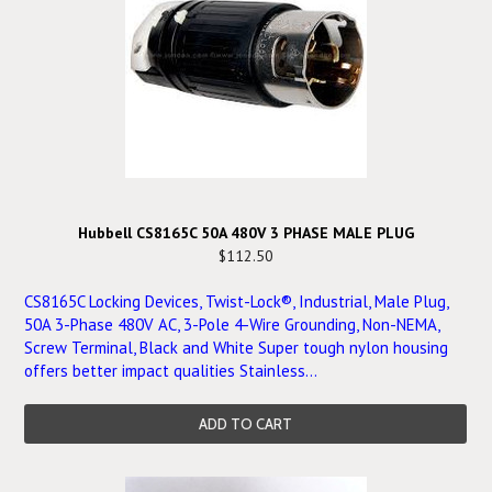
Hubbell CS8165C 50A 480V 3 PHASE MALE PLUG
$112.50
CS8165C Locking Devices, Twist-Lock®, Industrial, Male Plug,
50A 3-Phase 480V AC, 3-Pole 4-Wire Grounding, Non-NEMA,
Screw Terminal, Black and White Super tough nylon housing
offers better impact qualities Stainless...
ADD TO CART