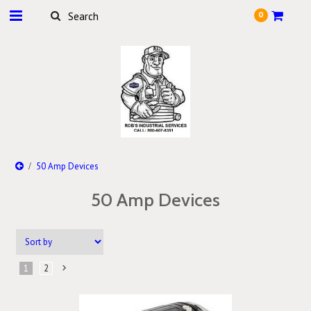
0
50 Amp Devices
50 Amp Devices
1
2
Next
»