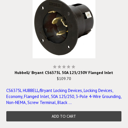
Hubbell/ Bryant CS6375L 50A 125/250V Flanged Inlet
$109.70
CS6375L HUBBELL/Bryant Locking Devices, Locking Devices,
Economy, Flanged Inlet, 50A 125/250, 3-Pole 4-Wire Grounding,
Non-NEMA, Screw Terminal, Black ...
ADD TO CART