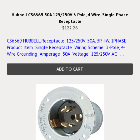
Hubbell CS6369 50A 125/250V 3 Pole, 4 Wire, Single Phase
Receptacle
$122.26
CS6369 HUBBELL Receptacle, 125/250V, 50A, 3P, 4W, 1PHASE
Product Item Single Receptacle Wiring Scheme 3-Pole, 4-
Wire Grounding Amperage 50A Voltage 125/250V AC ...
ADD TO CART