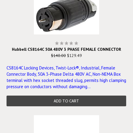
Hubbell CS8164C 50A 480V 3 PHASE FEMALE CONNECTOR
$140.00
$129.49
CS8164C Locking Devices, Twist-Lock®, Industrial, Female
Connector Body, 50A 3-Phase Delta 480V AC, Non-NEMA Box
terminal with hex socket threaded slug, permits high clamping
pressure on conductors without damaging...
ADD TO CART