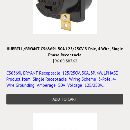
HUBBELL/BRYANT CS6369L 50A 125/250V 3 Pole, 4 Wire, Single
Phase Receptacle
$96.00
$87.62
CS6369L BRYANT Receptacle, 125/250V, 50A, 3P, 4W, 1PHASE
Product Item Single Receptacle Wiring Scheme 3-Pole, 4-
Wire Grounding Amperage 50A Voltage 125/250V...
ADD TO CART