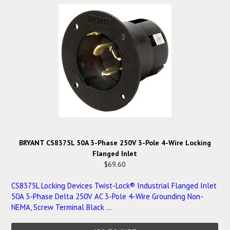
BRYANT CS8375L 50A 3-Phase 250V 3-Pole 4-Wire Locking
Flanged Inlet
$69.60
CS8375L Locking Devices Twist-Lock® Industrial Flanged Inlet
50A 3-Phase Delta 250V AC 3-Pole 4-Wire Grounding Non-
NEMA, Screw Terminal Black ...