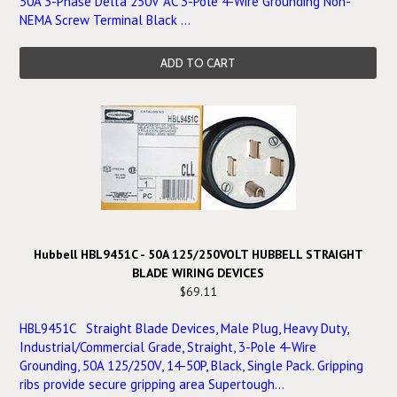
50A 3-Phase Delta 250V AC 3-Pole 4-Wire Grounding Non-
NEMA Screw Terminal Black ...
ADD TO CART
Hubbell HBL9451C - 50A 125/250VOLT HUBBELL STRAIGHT
BLADE WIRING DEVICES
$69.11
HBL9451C Straight Blade Devices, Male Plug, Heavy Duty,
Industrial/Commercial Grade, Straight, 3-Pole 4-Wire
Grounding, 50A 125/250V, 14-50P, Black, Single Pack. Gripping
ribs provide secure gripping area Supertough...