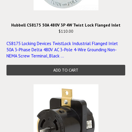
Hubbell CS8175 50A 480V 3P 4W Twist Lock Flanged Inlet
$110.00
CS8175 Locking Devices TwistLock Industrial Flanged Inlet
50A 3-Phase Delta 480V AC 3-Pole 4-Wire Grounding Non-
NEMA Screw Terminal, Black ...
ADD TO CART