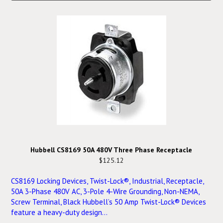
Hubbell CS8169 50A 480V Three Phase Receptacle
$125.12
CS8169 Locking Devices, Twist-Lock®, Industrial, Receptacle,
50A 3-Phase 480V AC, 3-Pole 4-Wire Grounding, Non-NEMA,
Screw Terminal, Black Hubbell’s 50 Amp Twist-Lock® Devices
feature a heavy-duty design...