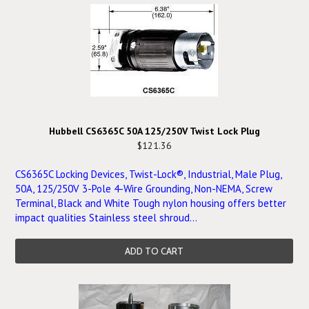
Hubbell CS6365C 50A 125/250V Twist Lock Plug
$121.36
CS6365C Locking Devices, Twist-Lock®, Industrial, Male Plug,
50A, 125/250V 3-Pole 4-Wire Grounding, Non-NEMA, Screw
Terminal, Black and White Tough nylon housing offers better
impact qualities Stainless steel shroud...
ADD TO CART