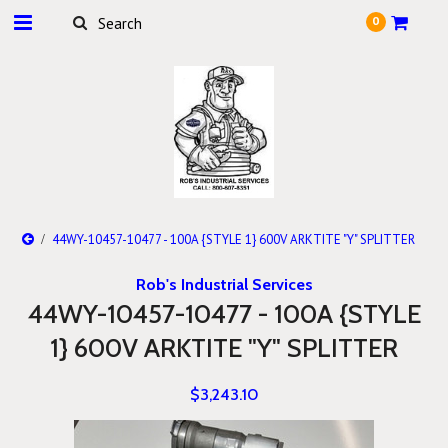
0
44WY-10457-10477 - 100A {STYLE 1} 600V ARKTITE "Y" SPLITTER
Rob's Industrial Services
44WY-10457-10477 - 100A {STYLE
1} 600V ARKTITE "Y" SPLITTER
$3,243.10