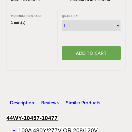
MINIMUM PURCHASE:
QUANTITY:
1 unit(s)
Description
Reviews
Similar Products
44WY-10457-10477
100A 480Y/277V OR 208/120V