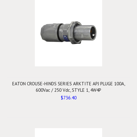
EATON CROUSE-HINDS SERIES ARKTITE APJ PLUGE 100A,
600Vac / 250 Vdc, STYLE 1, 4W4P
$736.40