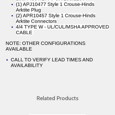
(1) APJ10477 Style 1 Crouse-Hinds
Arktite Plug
(2) APR10457 Style 1 Crouse-Hinds
Arktite Connectors
4/4 TYPE W
-
UL/CUL/MSHA APPROVED
CABLE
NOTE: OTHER CONFIGURATIONS
AVAILABLE
CALL TO VERIFY LEAD TIMES AND
AVAILABILITY
Related Products