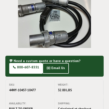
💬 Need a custom quote or have a question?
📞 800-607-8351
✉️ Email Us
SKU:
WEIGHT:
44WY-10457-10477
32.00 LBS
AVAILABILITY:
SHIPPING:
BUILT TO ORDER
Calculated at checkout