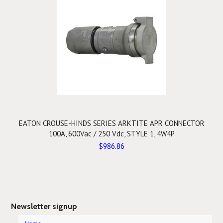
EATON CROUSE-HINDS SERIES ARKTITE APR CONNECTOR
100A, 600Vac / 250 Vdc, STYLE 1, 4W4P
$986.86
Newsletter signup