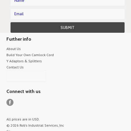
Further info
About Us
Build Your Own Camlock Cord
Y Adaptors & Splitters
Contact Us
Connect with us
All prices are in
USD
.
© 2026 Rob's Industrial Services, Inc