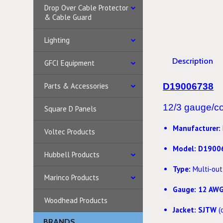
Drop Over Cable Protector
& Cable Guard
Lighting
Description
GFCI Equipment
Parts & Accessories
D19006738
12/3 gauge/con
Square D Panels
Manufacturer:
Voltec Products
Model:
D1900
Hubbell Products
Type:
Multi‑out
Marinco Products
Gauge:
12 AW
Woodhead Products
Jacket:
SJTW
(
BRANDS