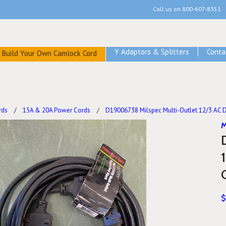
Call us on
800-607-8351
Y Adaptors & Splitters
Conta
Build Your Own Camlock Cord
rds
15A & 20A Power Cords
D19006738 Milspec Multi-Outlet 12/3 AC Di
M
$