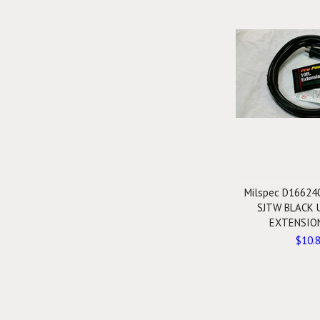
Milspec D16624
SJTW BLACK 
EXTENSIO
$10.