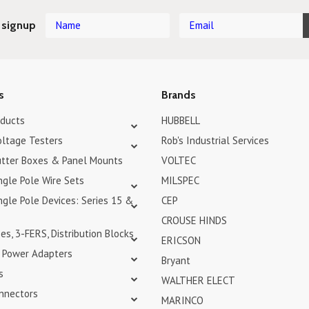
 signup
s
Brands
oducts
HUBBELL
oltage Testers
Rob's Industrial Services
tter Boxes & Panel Mounts
VOLTEC
ngle Pole Wire Sets
MILSPEC
gle Pole Devices: Series 15 &
CEP
CROUSE HINDS
s, 3-FERS, Distribution Blocks
ERICSON
& Power Adapters
Bryant
s
WALTHER ELECT
nnectors
MARINCO