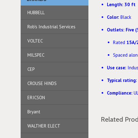
Length:
30 ft
HUBBELL
Color:
Black
Rob's Industrial Services
Outlets:
Five (
VOLTEC
Rated
15A/
MILSPEC
Spaced along
Use case:
Indust
CEP
Typical rating:
CROUSE HINDS
Compliance:
UL
ERICSON
Bryant
Related Pro
WALTHER ELECT