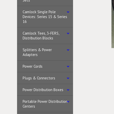
Sets
Camlock Single Pole
Devices: Series 15 & Series
16
Camlock Tees, 3-FERS,
Distribution Blocks
Splitters & Power
Adapters
Power Cords
Plugs & Connectors
Power Distribution Boxes
Portable Power Distribution
Centers