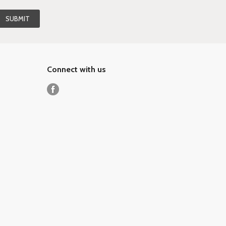
Connect with us