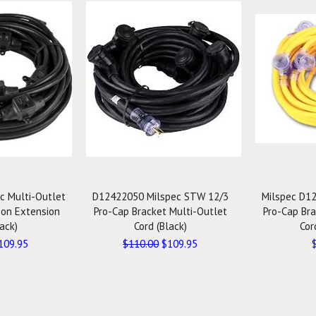
c Multi-Outlet
D12422050 Milspec STW 12/3
Milspec D1
tion Extension
Pro-Cap Bracket Multi-Outlet
Pro-Cap Bra
ack)
Cord (Black)
Cor
109.95
$110.00
$109.95