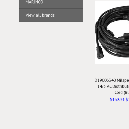
MARINCO
View all brands
D19006340 Milspe
14/3 AC Distribu
Cord (Bl
$132.21
$