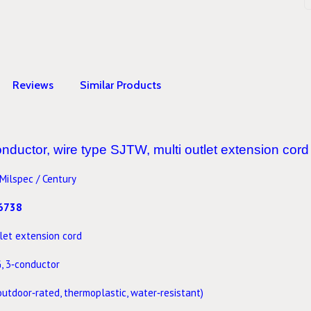
Reviews
Similar Products
ductor, wire type SJTW, multi outlet extension cord 
Milspec / Century
6738
let extension cord
G
, 3‑conductor
outdoor‑rated, thermoplastic, water‑resistant)