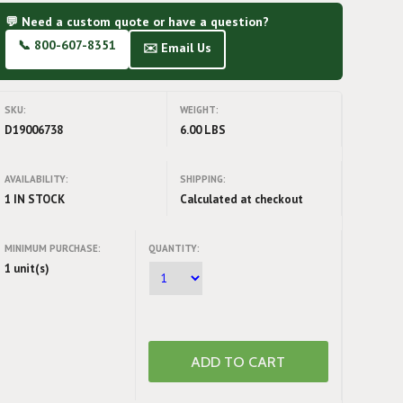
💬 Need a custom quote or have a question?
📞 800-607-8351
✉️ Email Us
SKU:
WEIGHT:
D19006738
6.00 LBS
AVAILABILITY:
SHIPPING:
1 IN STOCK
Calculated at checkout
MINIMUM PURCHASE:
QUANTITY:
1 unit(s)