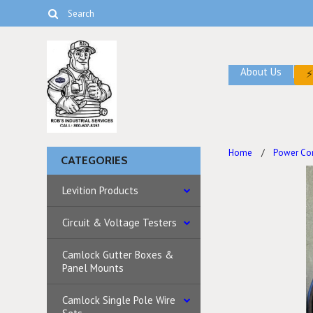
About Us
Home
Power Co
CATEGORIES
Levition Products
Circuit & Voltage Testers
Camlock Gutter Boxes &
Panel Mounts
Camlock Single Pole Wire