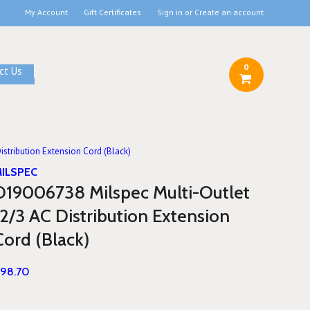
My Account
Gift Certificates
Sign in
or
Create an account
0
ct Us
stribution Extension Cord (Black)
ILSPEC
D19006738 Milspec Multi-Outlet
12/3 AC Distribution Extension
Cord (Black)
98.70