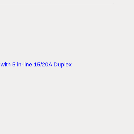
with 5 in-line 15/20A Duplex