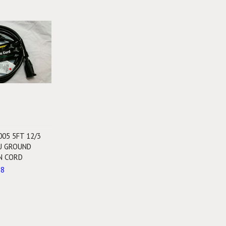
005 5FT 12/3
U GROUND
N CORD
88