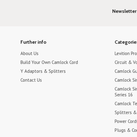
Newsletter
Further info
Categorie
About Us
Levition Pr
Build Your Own Camlock Cord
Circuit & V
Y Adaptors & Splitters
Camlock Gu
Contact Us
Camlock Si
Camlock Sin
Series 16
Camlock Tee
Splitters 
Power Cord
Plugs & Co