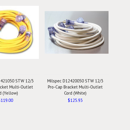
2421050 STW 12/3
Milspec D12420050 STW 12/3
cket Multi-Outlet
Pro-Cap Bracket Multi-Outlet
d (Yellow)
Cord (White)
$119.00
$125.93