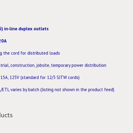
5) in‑line duplex outlets
20A
 the cord for distributed loads
rial, construction, jobsite, temporary power distribution
15A, 125V (standard for 12/3 SJTW cords)
/ETL varies by batch (listing not shown in the product feed)
ducts