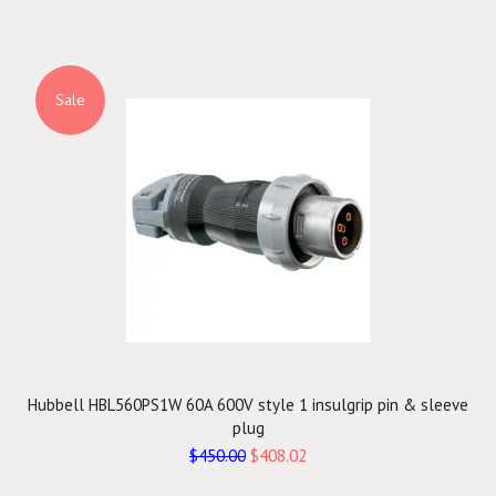
Sale
Hubbell HBL560PS1W 60A 600V style 1 insulgrip pin & sleeve
plug
$450.00
$408.02