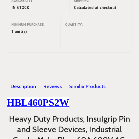
AVAILABILITY:
SHIPPING:
IN STOCK
Calculated at checkout
MINIMUM PURCHASE:
QUANTITY:
1 unit(s)
Description
Reviews
Similar Products
HBL460PS2W
Heavy Duty Products, Insulgrip Pin
and Sleeve Devices, Industrial