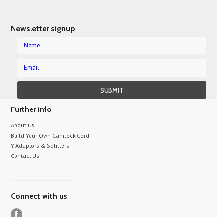
Newsletter signup
Further info
About Us
Build Your Own Camlock Cord
Y Adaptors & Splitters
Contact Us
Connect with us