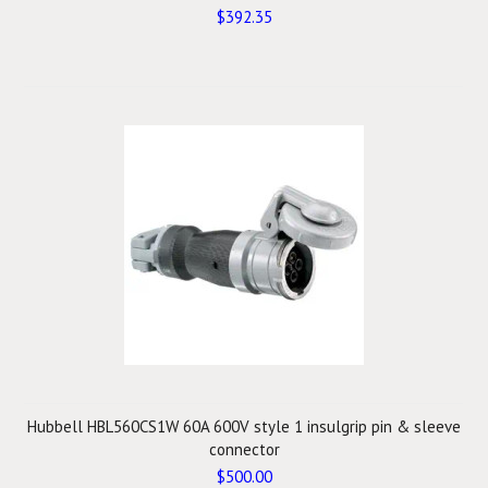
$392.35
Hubbell HBL560CS1W 60A 600V style 1 insulgrip pin & sleeve
connector
$500.00