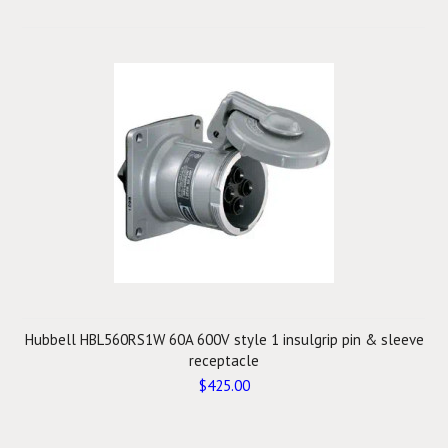
Hubbell HBL560RS1W 60A 600V style 1 insulgrip pin & sleeve
receptacle
$425.00