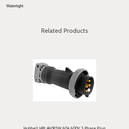
Watertight
Related Products
Hubbell HBL460P5W 60A 600V 3 Phase Plug