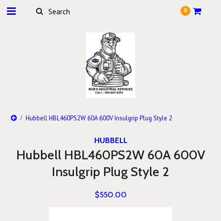
0
Hubbell HBL460PS2W 60A 600V Insulgrip Plug Style 2
HUBBELL
Hubbell HBL460PS2W 60A 600V
Insulgrip Plug Style 2
$550.00