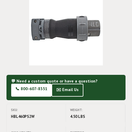
💬 Need a custom quote or have a question?
📞 800-607-8351
✉️ Email Us
SKU:
WEIGHT:
HBL460PS2W
4.50 LBS