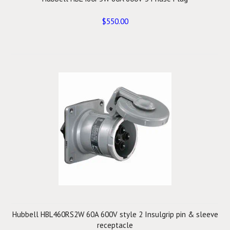
$550.00
Hubbell HBL460RS2W 60A 600V style 2 Insulgrip pin & sleeve
receptacle