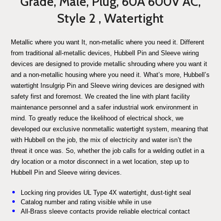
Grade, Male, Plug, 60A 600V AC,
Style 2 , Watertight
Metallic where you want It, non-metallic where you need it. Different
from traditional all-metallic devices, Hubbell Pin and Sleeve wiring
devices are designed to provide metallic shrouding where you want it
and a non-metallic housing where you need it. What’s more, Hubbell’s
watertight Insulgrip Pin and Sleeve wiring devices are designed with
safety first and foremost. We created the line with plant facility
maintenance personnel and a safer industrial work environment in
mind. To greatly reduce the likelihood of electrical shock, we
developed our exclusive nonmetallic watertight system, meaning that
with Hubbell on the job, the mix of electricity and water isn’t the
threat it once was. So, whether the job calls for a welding outlet in a
dry location or a motor disconnect in a wet location, step up to
Hubbell Pin and Sleeve wiring devices.
Locking ring provides UL Type 4X watertight, dust-tight seal
Catalog number and rating visible while in use
All-Brass sleeve contacts provide reliable electrical contact