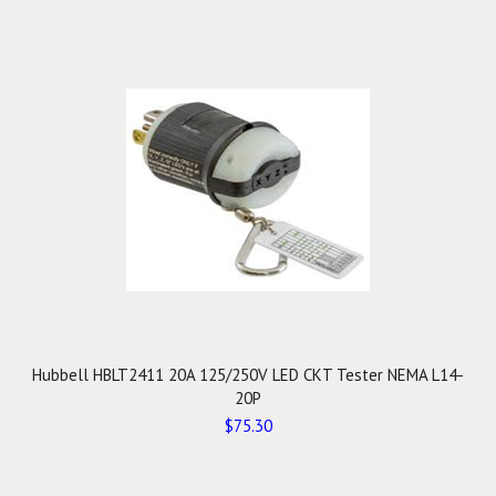
Hubbell HBLT2411 20A 125/250V LED CKT Tester NEMA L14-
20P
$75.30