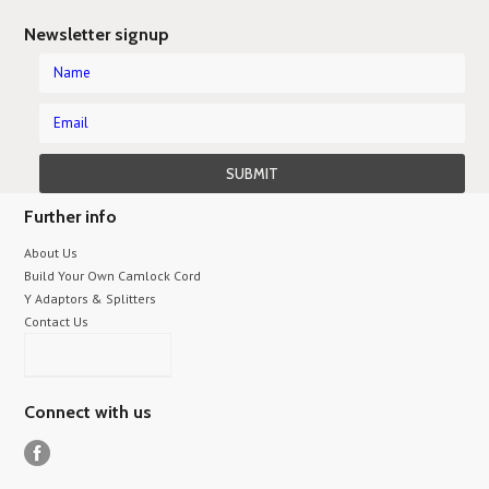
Newsletter signup
Further info
About Us
Build Your Own Camlock Cord
Y Adaptors & Splitters
Contact Us
Connect with us