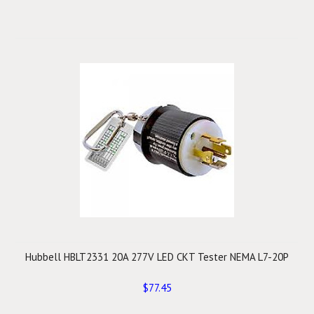
Hubbell HBLT2331 20A 277V LED CKT Tester NEMA L7-20P
$77.45