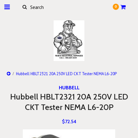
0
Hubbell HBLT2321 20A 250V LED CKT Tester NEMA L6-20P
HUBBELL
Hubbell HBLT2321 20A 250V LED
CKT Tester NEMA L6-20P
$72.54