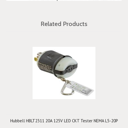
Related Products
Hubbell HBLT2311 20A 125V LED CKT Tester NEMA L5-20P