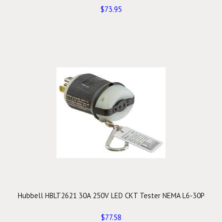
$73.95
Hubbell HBLT2621 30A 250V LED CKT Tester NEMA L6-30P
$77.58