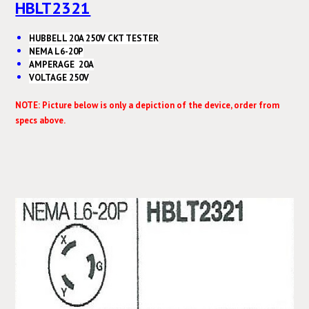
HBLT2321
HUBBELL 20A 250V CKT TESTER
NEMA L6-20P
AMPERAGE 20A
VOLTAGE 250V
NOTE: Picture below is only a depiction of the device, order from
specs above.