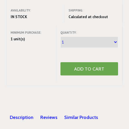
AVAILABILITY:
SHIPPING:
IN STOCK
Calculated at checkout
MINIMUM PURCHASE:
QUANTITY:
1 unit(s)
Description
Reviews
Similar Products