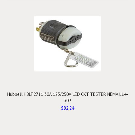
Hubbell HBLT2711 30A 125/250V LED CKT TESTER NEMA L14-
30P
$82.24