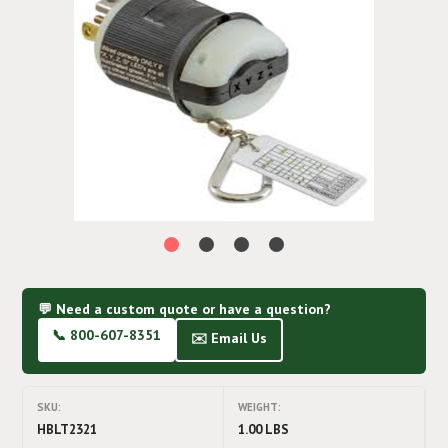
💬 Need a custom quote or have a question?
📞 800-607-8351
✉️ Email Us
SKU:
WEIGHT:
HBLT2321
1.00 LBS