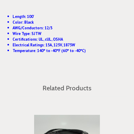
Length: 100'
Color: Black
AWG/Conductors: 12/3
Wire Type: SJTW
Certifications: UL, cUL, OSHA
Electrical Ratings: 15A, 125V, 1875W
Temperature: 140° to -40°F (60° to -40°C)
Related Products