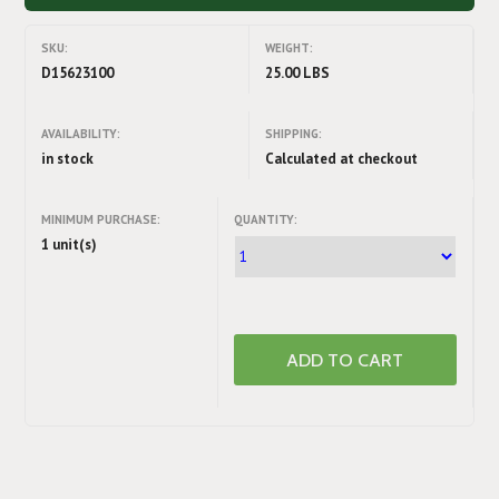
SKU:
WEIGHT:
D15623100
25.00 LBS
AVAILABILITY:
SHIPPING:
in stock
Calculated at checkout
MINIMUM PURCHASE:
QUANTITY:
1 unit(s)