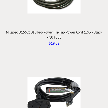
Milspec D15623010 Pro-Power Tri-Tap Power Cord 12/3 - Black
- 10 Foot
$19.02