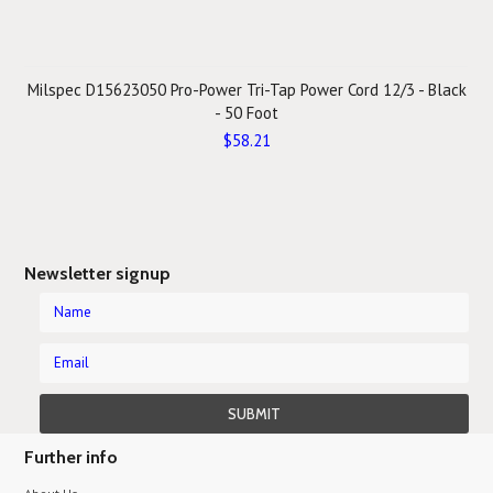
Milspec D15623050 Pro-Power Tri-Tap Power Cord 12/3 - Black
- 50 Foot
$58.21
Newsletter signup
Further info