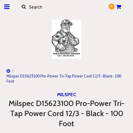
0
Milspec D15623100 Pro-Power Tri-Tap Power Cord 12/3 - Black - 100
Foot
MILSPEC
Milspec D15623100 Pro-Power Tri-
Tap Power Cord 12/3 - Black - 100
Foot