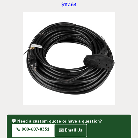
$112.64
💬 Need a custom quote or have a question?
📞 800-607-8351
✉️ Email Us