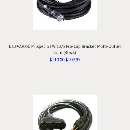
D12422050 Milspec STW 12/3 Pro-Cap Bracket Multi-Outlet
Cord (Black)
$110.00
$109.95