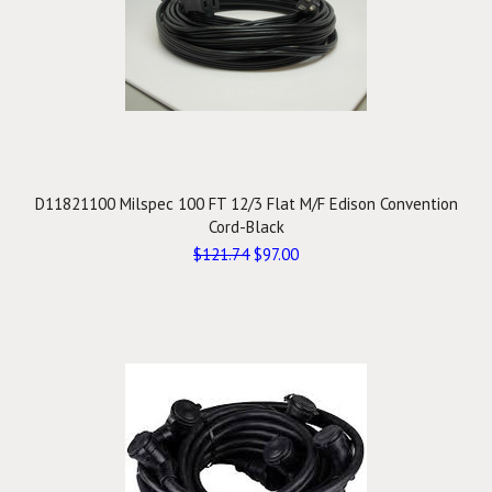
D11821100 Milspec 100 FT 12/3 Flat M/F Edison Convention
Cord-Black
$121.74
$97.00