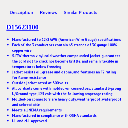
Description
Reviews
Similar Products
D15623100
Manufactured to 12/3 AWG (American Wire Gauge) specifications
Each of the 3 conductors contain 65 strands of 30 gauge 100%
copper wire
SJTW thermo vinyl cold weather compounded jacket guarantees
the cord not to crack nor become brittle, and remain flexible in
temperatures below freezing
Jacket resists oil, grease and ozone, and features an F2 rating
for flame resistance
Outside jacket rated at 300 volts
All cordsets come with molded-on connectors, standard 3-prong
U/Ground type, 125 volt with the following amperage rating:
Molded-on connectors are heavy duty, weatherproof, waterproof
and unbreakable
Meets all NEMA requirements
Manufactured in compliance with OSHA standards
UL and cUL Approved