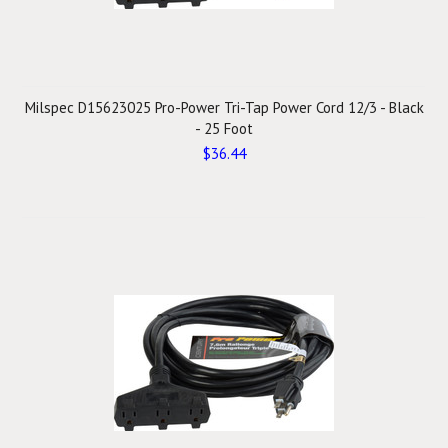
Milspec D15623025 Pro-Power Tri-Tap Power Cord 12/3 - Black
- 25 Foot
$36.44