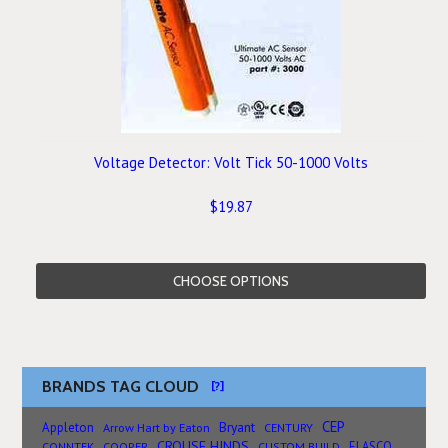
Voltage Detector: Volt Tick 50-1000 Volts
$19.87
CHOOSE OPTIONS
BRANDS TAG CLOUD
[?]
CEP
Bryant
Appleton
Arrow Hart by Eaton
CENTURY
CROUSE HINDS
ELASCO
CONNTEK
COOPER
CUSTOM BUILD