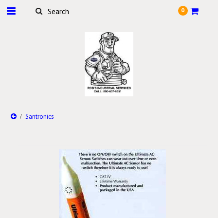
0
Santronics