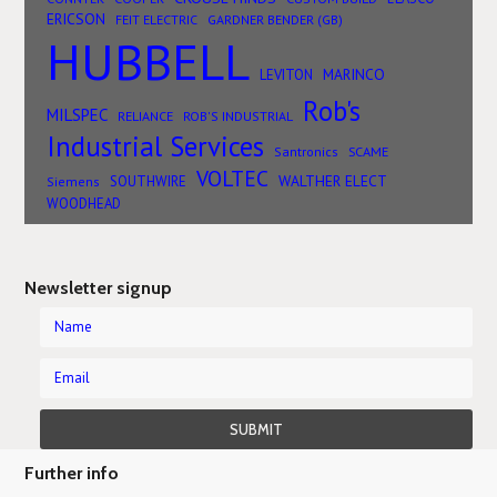
ERICSON
FEIT ELECTRIC
GARDNER BENDER (GB)
HUBBELL
MARINCO
LEVITON
Rob's
MILSPEC
RELIANCE
ROB'S INDUSTRIAL
Industrial Services
SCAME
Santronics
VOLTEC
WALTHER ELECT
SOUTHWIRE
Siemens
WOODHEAD
Newsletter signup
Further info